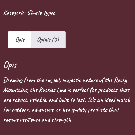
Kategoria:
Simple Types
Opis
Opinie (0)
Opis
Drawing from the rugged, majestic nature of the Rocky
Mountains, the Rockies Line is perfect for products that
are robust, reliable, and built to last. It’s an ideal match
for outdoor, adventure, or heavy-duty products that
require resilience and strength.