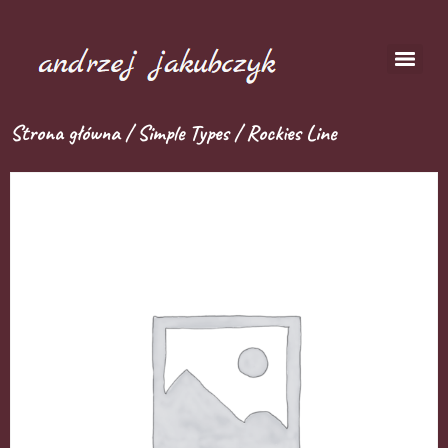
Strona główna
/
Simple Types
/ Rockies Line