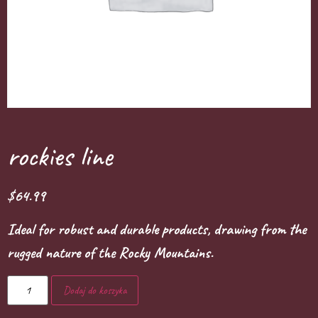
rockies line
$
64.99
Ideal for robust and durable products, drawing from the
rugged nature of the Rocky Mountains.
Dodaj do koszyka