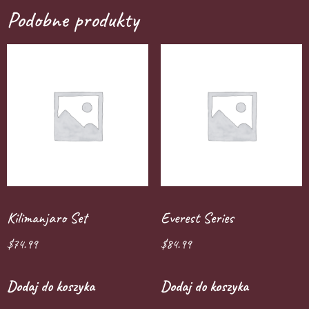
Podobne produkty
Kilimanjaro Set
Everest Series
$
74.99
$
84.99
Dodaj do koszyka
Dodaj do koszyka